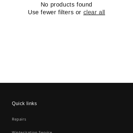
No products found
Use fewer filters or
clear all
Quick links
Repairs
Winterization Service