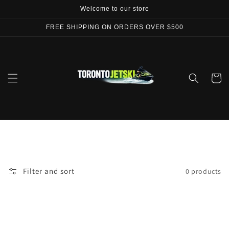
Skip to
Welcome to our store
content
FREE SHIPPING ON ORDERS OVER $500
Cart
Filter and sort
0 products