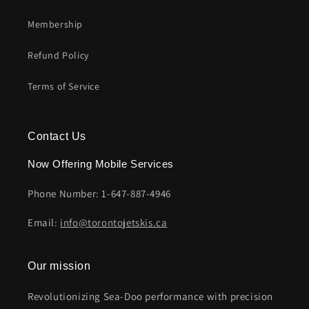
Membership
Refund Policy
Terms of Service
Contact Us
Now Offering Mobile Services
Phone Number: 1-647-887-4946
Email:
info@torontojetskis.ca
Our mission
Revolutionizing Sea-Doo performance with precision