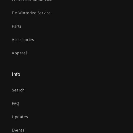
De-Winterize Service
Parts
Accessories
Apparel
Info
Search
FAQ
Updates
Events