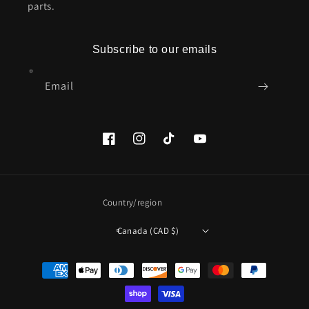
parts.
Subscribe to our emails
Email
Facebook
Instagram
TikTok
YouTube
Country/region
Canada (CAD $)
Payment
methods