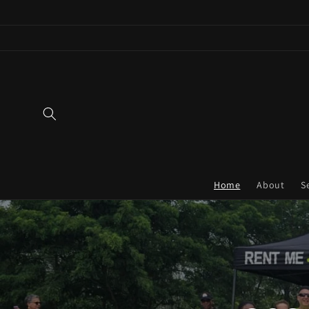
Skip to
content
Home
About
S