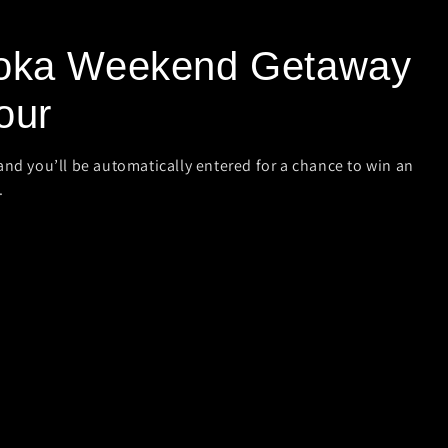
oka Weekend Getaway
our
and you’ll be automatically entered for a chance to win an
.