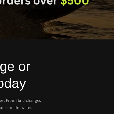
ge or
oday
ces. From fluid changes
ures on the water.