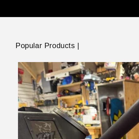
Popular Products |