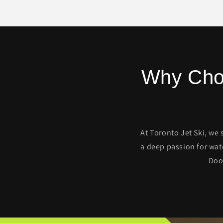
Why Choo
At Toronto Jet Ski, we 
a deep passion for wat
Doo