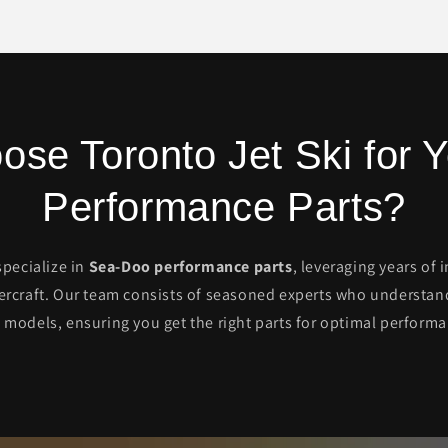
se Toronto Jet Ski for
Performance Parts?
specialize in
Sea-Doo performance parts
, leveraging years of
ercraft. Our team consists of seasoned experts who understand 
 models, ensuring you get the right parts for optimal performa