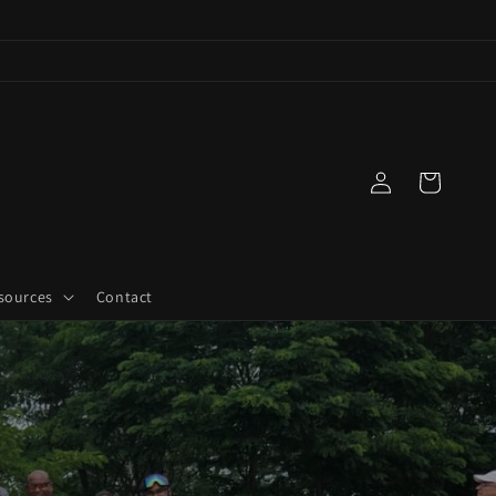
Log
Cart
in
sources
Contact