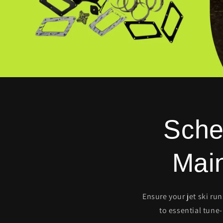
Sche
Mai
Ensure your jet ski ru
to essential tune