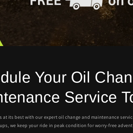
dule Your Oil Chan
ntenance Service T
ns at its best with our expert oil change and maintenance servi
-ups, we keep your ride in peak condition for worry-free advent