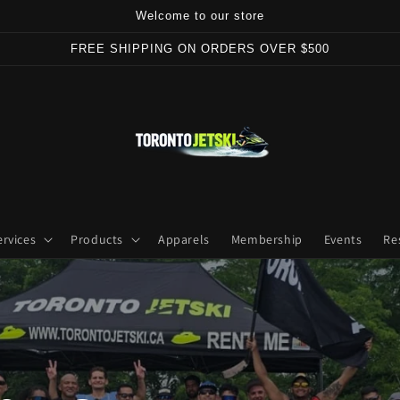
Welcome to our store
FREE SHIPPING ON ORDERS OVER $500
ervices
Products
Apparels
Membership
Events
Re