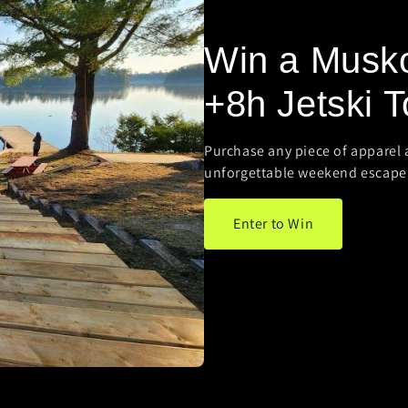
Win a Musk
+8h Jetski T
Purchase any piece of apparel 
unforgettable weekend escape
Enter to Win