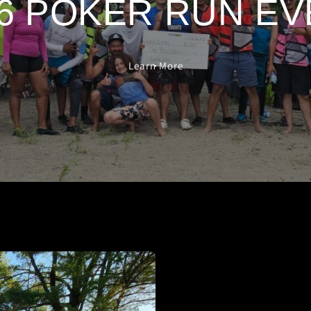
6 POKER RUN E
Learn More