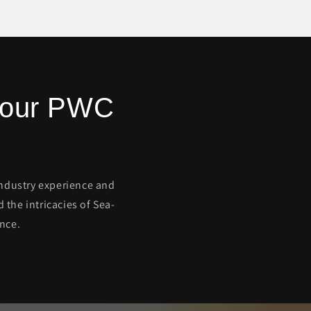
 Your PWC
 industry experience and
the intricacies of Sea-
nce.